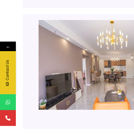
←
Contact Us