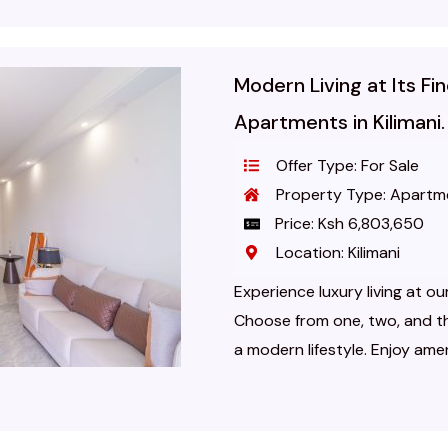
Modern Living at Its F
Apartments in Kilimani.
Offer Type: For Sale
Property Type: Apartm
Price: Ksh 6,803,650
Location: Kilimani
Experience luxury living at ou
Choose from one, two, and 
a modern lifestyle. Enjoy amenit