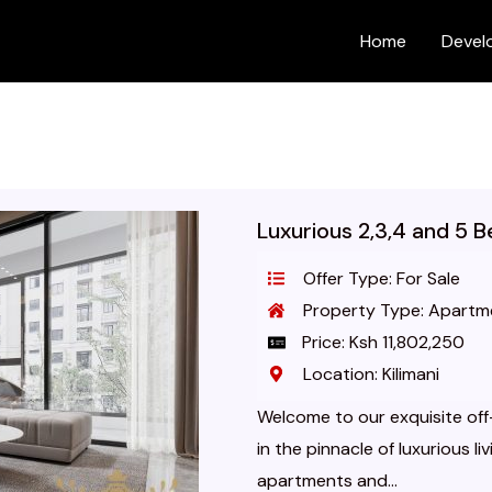
Home
Devel
Luxurious 2,3,4 and 5 
Offer Type: For Sale
Property Type: Apartm
Price: Ksh 11,802,250
Location: Kilimani
Welcome to our exquisite off-
in the pinnacle of luxurious l
apartments and...