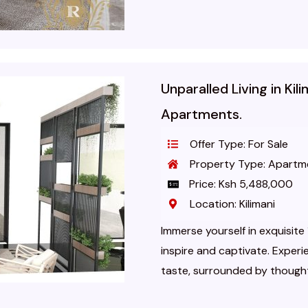
Unparalled Living in Ki
Apartments.
Offer Type: For Sale
Property Type: Apartm
Price: Ksh 5,488,000
Location: Kilimani
Immerse yourself in exquisit
inspire and captivate. Experie
taste, surrounded by thoughtf