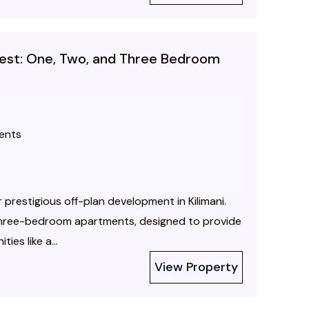
inest: One, Two, and Three Bedroom
ents
r prestigious off-plan development in Kilimani.
three-bedroom apartments, designed to provide
ies like a...
View Property