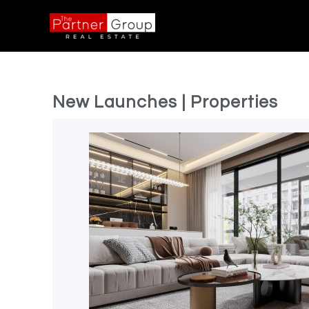
New Launches | Properties