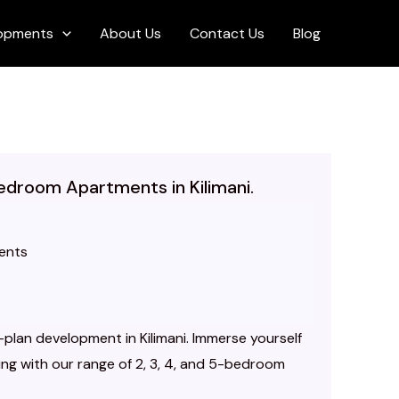
opments
About Us
Contact Us
Blog
Bedroom Apartments in Kilimani.
ents
plan development in Kilimani. Immerse yourself
iving with our range of 2, 3, 4, and 5-bedroom