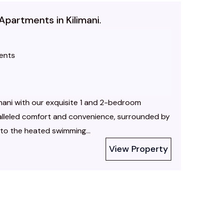
Apartments in Kilimani.
ents
limani with our exquisite 1 and 2-bedroom
alleled comfort and convenience, surrounded by
nto the heated swimming...
View Property