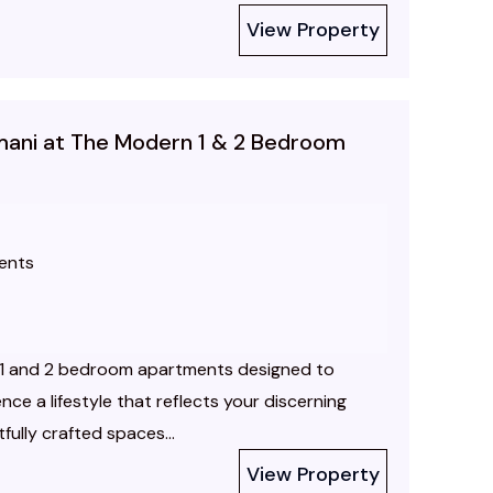
View Property
limani at The Modern 1 & 2 Bedroom
ents
e 1 and 2 bedroom apartments designed to
nce a lifestyle that reflects your discerning
ully crafted spaces...
View Property