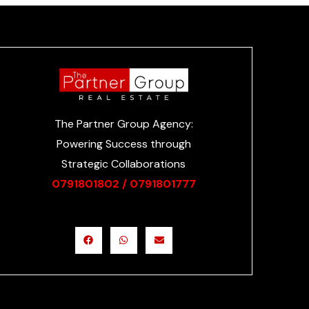
The Partner Group Agency:
Powering Success through
Strategic Collaborations
0791801802 /
0791801777