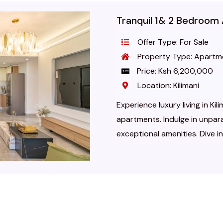
Tranquil 1& 2 Bedroom 
Offer Type: For Sale
Property Type: Apartm
Price: Ksh 6,200,000
Location: Kilimani
Experience luxury living in Ki
apartments. Indulge in unpar
exceptional amenities. Dive i