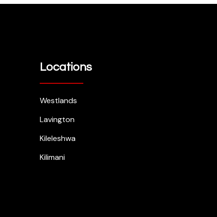
Locations
Westlands
Lavington
Kileleshwa
Kilimani