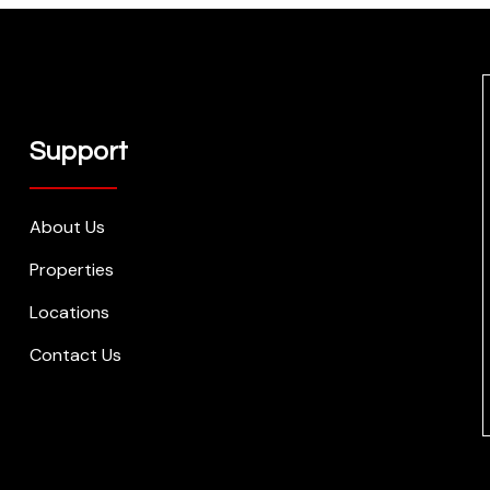
Support
About Us
Properties
Locations
Contact Us