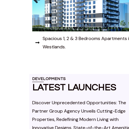
rtments in
Elevate your Lifestyle with modern 1 & 2
Bedroom Apartments in Lavington.
DEVELOPMENTS
LATEST LAUNCHES
Discover Unprecedented Opportunities: The
Partner Group Agency Unveils Cutting-Edge
Properties, Redefining Modern Living with
Innovative Designs, State-of-the-Art Ameniti