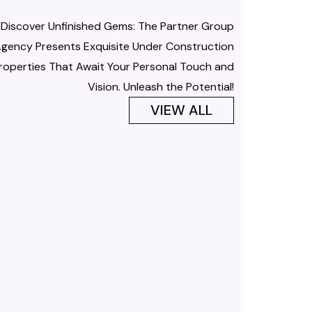
Discover Unfinished Gems: The Partner Group
gency Presents Exquisite Under Construction
roperties That Await Your Personal Touch and
Vision. Unleash the Potential!
VIEW ALL