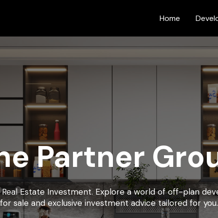
Home
Devel