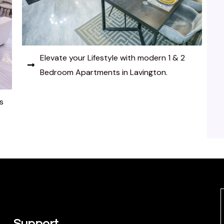
Elevate your Lifestyle with modern 1 & 2
Bedroom Apartments in Lavington.
s
Support