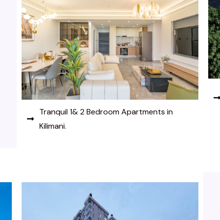
Tranquil 1& 2 Bedroom Apartments in
Kilimani.