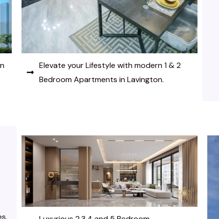
Embrace modern luxury in this prestigious
4 Bedroom Apartment in Lavington.
es,
Luxurious 2,3,4 and 5 Bedroom