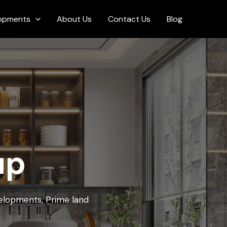
opments
About Us
Contact Us
Blog