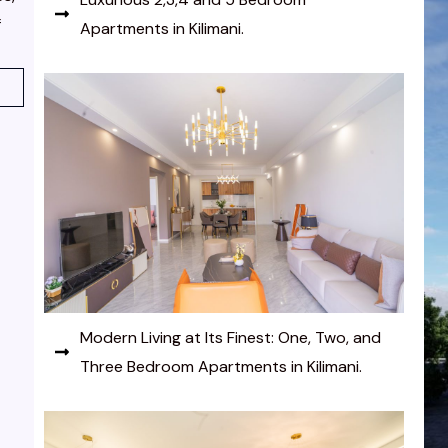
f
Apartments in Kilimani.
Modern Living at Its Finest: One, Two, and
Three Bedroom Apartments in Kilimani.