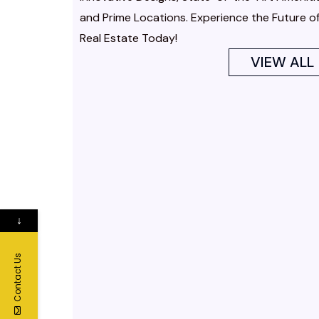
and Prime Locations. Experience the Future o
Real Estate Today!
VIEW ALL
↓
Contact Us