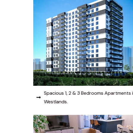
Spacious 1, 2 & 3 Bedrooms Apartments 
Westlands.