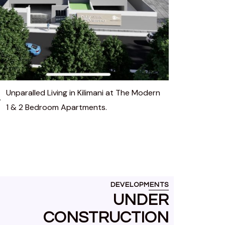
Unparalled Living in Kilimani at The Modern
1 & 2 Bedroom Apartments.
DEVELOPMENTS
UNDER
CONSTRUCTION