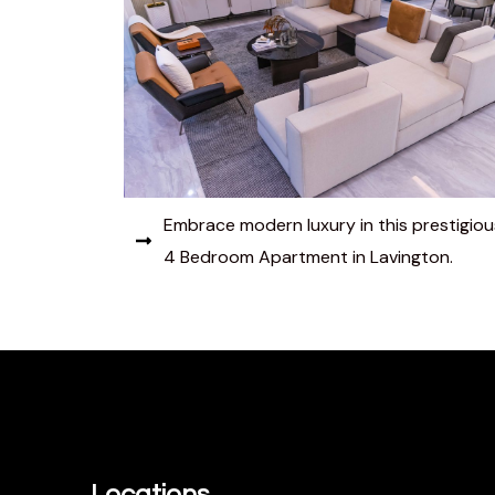
Embrace modern luxury in this prestigiou
4 Bedroom Apartment in Lavington.
Locations