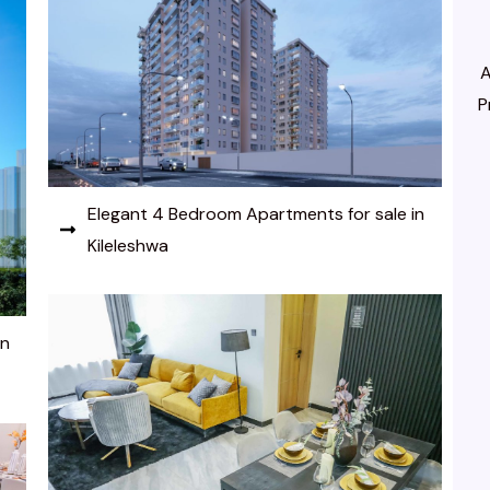
A
P
Elegant 4 Bedroom Apartments for sale in
Kileleshwa
in