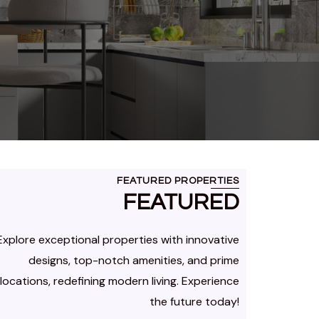
FEATURED PROPERTIES
FEATURED
Explore exceptional properties with innovative
designs, top-notch amenities, and prime
locations, redefining modern living. Experience
the future today!